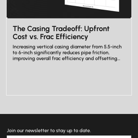
The Casing Tradeoff: Upfront
Cost vs. Frac Efficiency
Increasing vertical casing diameter from 5.5-inch
to 6-inch significantly reduces pipe friction,
improving overall frac efficiency and offsetting
higher upfront costs.
VIEW NEWSLETTER
Join our newsletter to stay up to date.