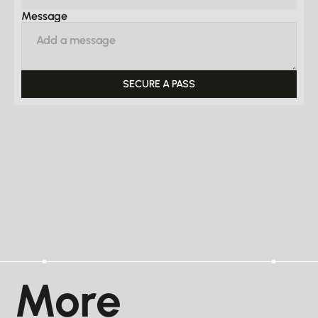
Message
More