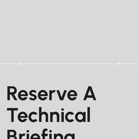
Reserve A
Technical
Briefing.