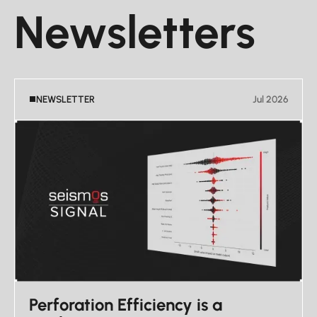
Newsletters
NEWSLETTER
Jul 2026
Perforation Efficiency is a