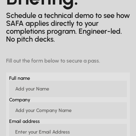
Schedule a technical demo to see how
SAFA applies directly to your
completions program. Engineer-led.
No pitch decks.
Fill out the form below to secure a pass.
Full name
Company
Email address