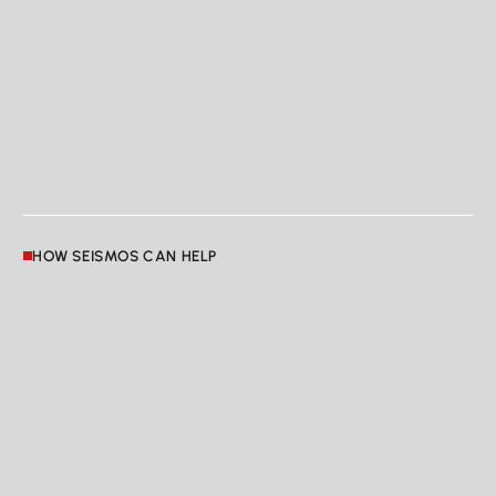
HOW SEISMOS CAN HELP