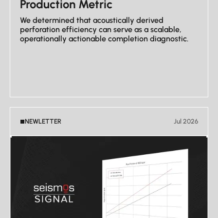
Production Metric
We determined that acoustically derived
perforation efficiency can serve as a scalable,
operationally actionable completion diagnostic.
VIEW NEWSLETTER
NEWLETTER
Jul 2026