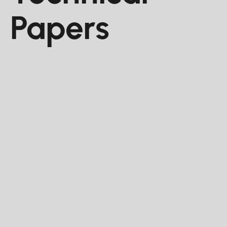
Papers
Conference Paper
Jun 2025
Using Real-Time Acoustic Friction
Analysis for Completions Design
Evaluation
This paper demonstrates the use of real-time
acoustic friction analysis to evaluate different
completion designs and assess the impact of
perforation orientation on fracture initiation.
RILEY MCFALL , JUAN DE LA GARZA , MUHAMMAD KHAN,
SAGE BUTTE ENERGY, LLC, DENVER, CO, UNITED STATES.
SEISMOS, AUSTIN, TX, UNITED STATES.
Paper Number -
URTeC: 4264923
URTeC 2025