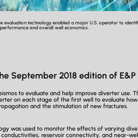
ure evaluation technology enabled a major U.S. operator to ident
k performance and overall well economics.
the September 2018 edition of E&
ismos to evaluate and help improve diverter use. The
erter on each stage of the first well to evaluate h
ropagation and the stimulation of new fractures.
gy was used to monitor the effects of varying div
d conductivities, reservoir connectivity, and near-we