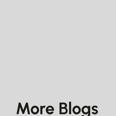
More Blogs