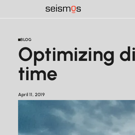
BLOG
Optimizing di
time
April 11, 2019