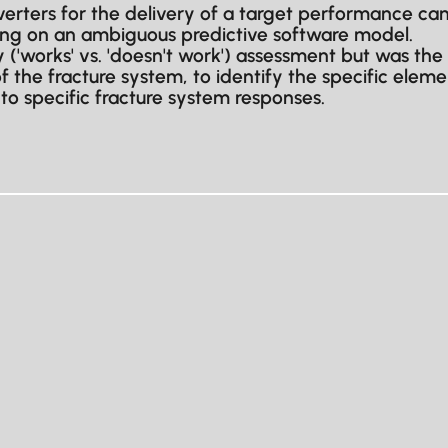
diverters for the delivery of a target performance
ying on an ambiguous predictive software model.
 ('works' vs. 'doesn't work') assessment but was the
 the fracture system, to identify the specific eleme
to specific fracture system responses.
Full name
Company