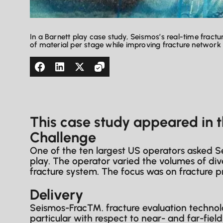
In a Barnett play case study, Seismos’s real-time fract
of material per stage while improving fracture networ
This case study appeared in 
Challenge
One of the ten largest US operators asked Se
play. The operator varied the volumes of div
fracture system. The focus was on fracture p
Delivery
Seismos-Frac™. fracture evaluation technolo
particular with respect to near- and far-fiel