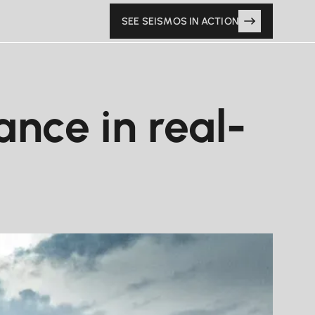
SEE SEISMOS IN ACTION
nce in real-