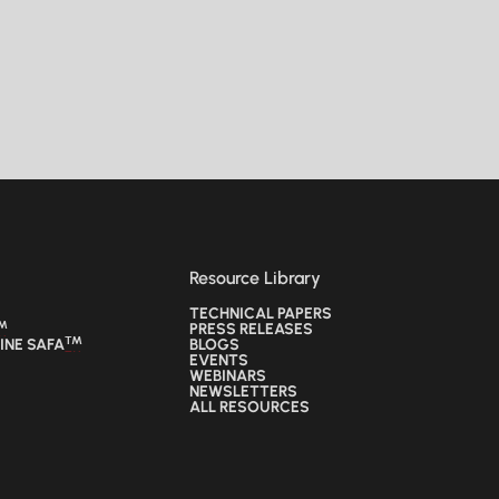
Resource Library
TECHNICAL PAPERS
™
TECHNICAL PAPERS
PRESS RELEASES
™
™
INE SAFA
PRESS RELEASES
BLOGS
™
INE SAFA
BLOGS
EVENTS
EVENTS
WEBINARS
WEBINARS
NEWSLETTERS
NEWSLETTERS
ALL RESOURCES
ALL RESOURCES