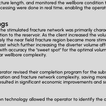
ure length, and monitored the wellbore condition 
sing were done in real time, enabling the operat
ngs
 the stimulated fracture network was primarily charact
n to the reservoir. As the client increased the volu
sely the near field fracture region became more stim
st which further increasing the diverter volume af
ith accuracy the "sweet spot" for the optimal volu
r wellbore complexity.
tor revised their completion program for the subse
tion and fracture network complexity, saving more 
resulted in significant economic improvements and s
 technology allowed the operator to identify the a