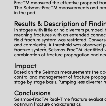
Frac™ measured the effective propped fract
The Seismos-Frac™ measurements and proces
in the pad.
Results & Description of Findi
In stages with little or no diverters pumped,
meaning fractures with an extended connectio
field fracture system was restricted. Conver
and complexity. A threshold was observed pa
fracture system. Seismos-Frac™ identified w
combination of fracture propagation and nea
Impact
Based on the Seismos measurements the opera
control and management of fracture propaga
stage by stage basis. Pumping less diverter 
Conclusions
Seismos-Frac™ Real-Time fracture evaluation
optimum fracture characteristics.