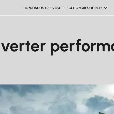
HOME
INDUSTRIES
APPLICATIONS
RESOURCES
HOME
APPLICATIONS
verter performa