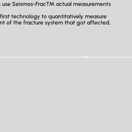
 can use Seismos-Frac™ actual measurements
 first technology to quantitatively measure
nt of the fracture system that got affected,