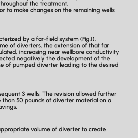
throughout the treatment.
or to make changes on the remaining wells
erized by a far-field system (Fig.I),
me of diverters, the extension of that far
ulated, increasing near wellbore conductivity
fected negatively the development of the
me of pumped diverter leading to the desired
quent 3 wells. The revision allowed further
than 50 pounds of diverter material on a
avings.
ppropriate volume of diverter to create