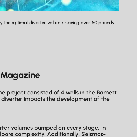
ify the optimal diverter volume, saving over 50 pounds
P Magazine
 project consisted of 4 wells in the Barnett
ow diverter impacts the development of the
erter volumes pumped on every stage, in
llbore complexity. Additionally, Seismos-