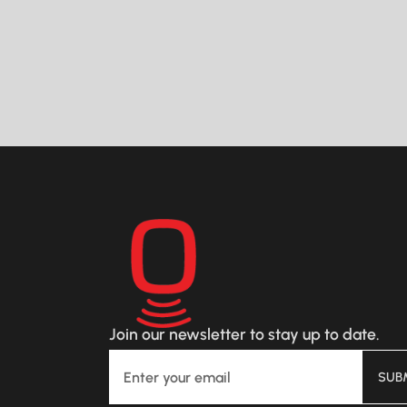
This real-time optimization actively
improves fluid distribution,
potentially boosting per-well value
READ MORE
by $300,000.
Join our newsletter to stay up to date.
SUB