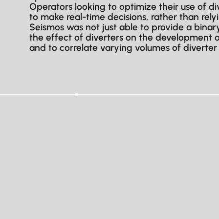
Operators looking to optimize their use of 
to make real-time decisions, rather than rel
Seismos was not just able to provide a binary
the effect of diverters on the development of
and to correlate varying volumes of diverter 